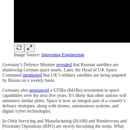
Image Source:
Interesting Engineering
Germany’s Defence Minister
revealed
that Russian satellites are
shadowing German space assets. Later, the Head of UK Space
Command
mentioned
that UK’s military satellites are being targeted
by Russia on a weekly basis.
Germany also
announced
a €35Bn ($41Bn) investment in space
capabilities over the next five years. It’s likely that other nations will
announce similar plans. Space is now an integral part of a country’s
defence strategies, along with drones, autonomous systems, and
digital /cyber technologies.
In-Orbit Servicing and Manufacturing (ISAM) and Rendezvous and
Proximity Operations (RPO) are slowly becoming the norm. What