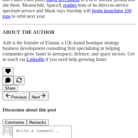
site there. Meanwhile, SpaceX
readies
tests of its direct-to-device
spectrum service and Musk says Starship will
begin launching 100
tons
to orbit next year.
ABOUT THE AUTHOR
Adit is the founder of Elantar, a UK-based boutique strategy
business development consulting firm specialising in helping
companies grow faster in aerospace, defence, and space sectors. Get
in touch via
LinkedIn
if you need help growing faster.
Share
Previous
Next
Discussion about this post
Comments
Restacks