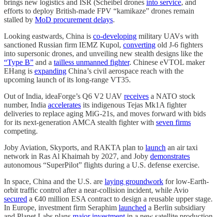
brings new logistics and ISR (Scheibel drones
into service
, and
efforts to deploy British-made FPV “kamikaze” drones remain
stalled by
MoD procurement delays
.
Looking eastwards, China is
co-developing
military UAVs with
sanctioned Russian firm IEMZ Kupol,
converting
old J-6 fighters
into supersonic drones, and unveiling new stealth designs like the
“Type B”
and a
tailless unmanned fighter
. Chinese eVTOL maker
EHang is
expanding
China’s civil aerospace reach with the
upcoming launch of its long-range VT35.
Out of India, ideaForge’s Q6 V2 UAV
receives
a NATO stock
number, India
accelerates
its indigenous Tejas Mk1A fighter
deliveries to replace aging MiG-21s, and moves forward with bids
for its next-generation AMCA stealth fighter with
seven firms
competing.
Joby Aviation, Skyports, and RAKTA plan to
launch
an air taxi
network in Ras Al Khaimah by 2027, and Joby
demonstrates
autonomous “SuperPilot” flights during a U.S. defense exercise.
In space, China and the U.S. are
laying groundwork
for low-Earth-
orbit traffic control after a near-collision incident, while Avio
secured
a €40 million ESA contract to design a reusable upper stage.
In Europe, investment firm Seraphim
launched
a Berlin subsidiary
and Planet Labs plans
major investment
in a new satellite production