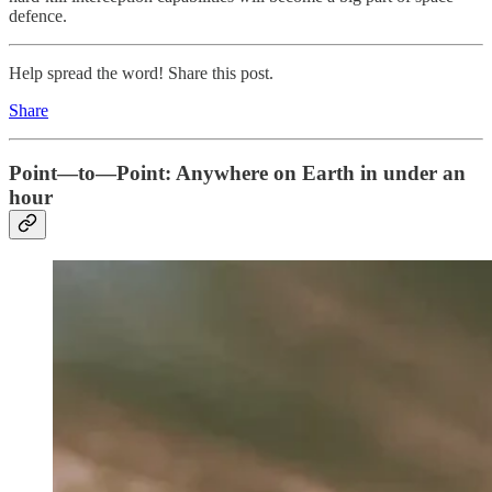
defence.
Help spread the word! Share this post.
Share
Point—to—Point: Anywhere on Earth in under an
hour