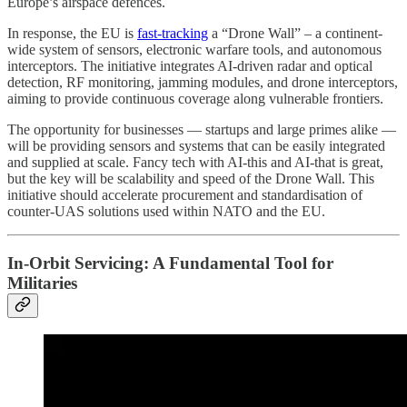
Europe’s airspace defences.
In response, the EU is
fast-tracking
a “Drone Wall” – a continent-
wide system of sensors, electronic warfare tools, and autonomous
interceptors. The initiative integrates AI-driven radar and optical
detection, RF monitoring, jamming modules, and drone interceptors,
aiming to provide continuous coverage along vulnerable frontiers.
The opportunity for businesses — startups and large primes alike —
will be providing sensors and systems that can be easily integrated
and supplied at scale. Fancy tech with AI-this and AI-that is great,
but the key will be scalability and speed of the Drone Wall. This
initiative should accelerate procurement and standardisation of
counter-UAS solutions used within NATO and the EU.
In-Orbit Servicing: A Fundamental Tool for
Militaries