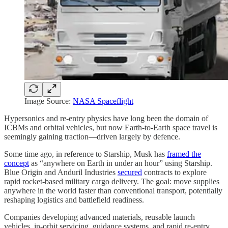
Image Source:
NASA Spaceflight
Hypersonics and re-entry physics have long been the domain of
ICBMs and orbital vehicles, but now Earth-to-Earth space travel is
seemingly gaining traction—driven largely by defence.
Some time ago, in reference to Starship, Musk has
framed the
concept
as “anywhere on Earth in under an hour” using Starship.
Blue Origin and Anduril Industries
secured
contracts to explore
rapid rocket-based military cargo delivery. The goal: move supplies
anywhere in the world faster than conventional transport, potentially
reshaping logistics and battlefield readiness.
Companies developing advanced materials, reusable launch
vehicles, in-orbit servicing, guidance systems, and rapid re-entry