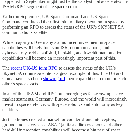
happened in September might just be the catalyst that accelerates the
ISAM /RPO segment of the space sector.
Earlier in September, UK Space Command and US Space
Command conducted their first joint military operation in space by
performing an RPO to assess the status of the UK’s SKYNET 5A
communications satellite.
While majority of Germany’s announced investment in space
capabilities will likely focus on ISR, communications, and
cybersecurity, orbital soft-kill, hard-kill, and in-orbit manipulation
capabilities will become an increasingly important part of this.
The
recent UK-US joint RPO
to assess the status of the UK’s
Skynet 5A comms satellite is a great example of this. The US and
China have also been
showing off
their capabilities to monitor each
other’s space assets.
In all of this, ISAM and RPO are emerging as fast-growing space
market segments. Germany, Europe, and the world will increasingly
invest in space defence, with space robotics and autonomy as key
enablers.
Just as drones created a market for counter-drone interceptors,
ground and space-based ASAT (anti-satellite) weapons and other
hard-kill interception capabilities will become a big part of space