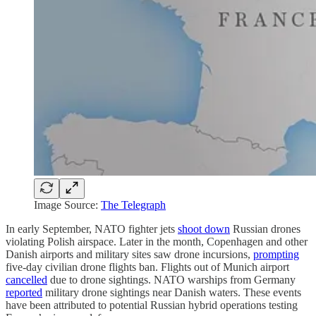
Image Source:
The Telegraph
In early September, NATO fighter jets
shoot down
Russian drones
violating Polish airspace. Later in the month, Copenhagen and other
Danish airports and military sites saw drone incursions,
prompting
five-day civilian drone flights ban. Flights out of Munich airport
cancelled
due to drone sightings. NATO warships from Germany
reported
military drone sightings near Danish waters. These events
have been attributed to potential Russian hybrid operations testing