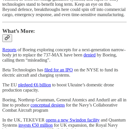
technologies stand to benefit long term. Keep an eye on this.
Beyond defence, breakthroughs here could spin off into commercial
cargo, emergency response, and even time-sensitive manufacturing.
What’s More:
Reports
of Boeing exploring concepts for a next-generation narrow-
body jet to replace the 737-MAX have been
denied
by Boeing,
calling them “misleading”.
Beta Technologies has
filed for an IPO
on the NYSE to fund its
electric aircraft and charging systems.
The EU
pledged €6 billion
to boost Ukraine’s domestic drone
production capacity.
Boeing, Northrop Grumman, General Atomics and Anduril are all in
line to produce
conceptual designs
for the Navy’s Collaborative
Combat Aircraft program
In the UK, TEKEVER
opens a new Swindon facility
and Quantum
Systems
invests €50 million
for UK expansion, the Royal Navy