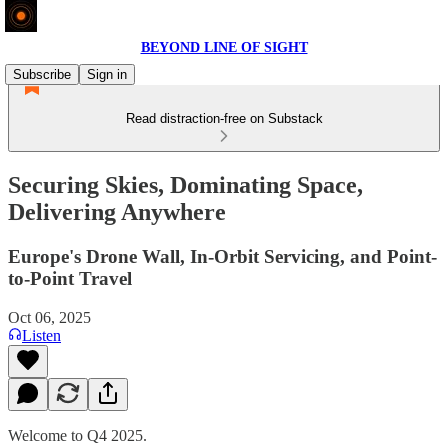
BEYOND LINE OF SIGHT
Subscribe
Sign in
Read distraction-free on Substack
Securing Skies, Dominating Space,
Delivering Anywhere
Europe's Drone Wall, In-Orbit Servicing, and Point-
to-Point Travel
Oct 06, 2025
Listen
Welcome to Q4 2025.