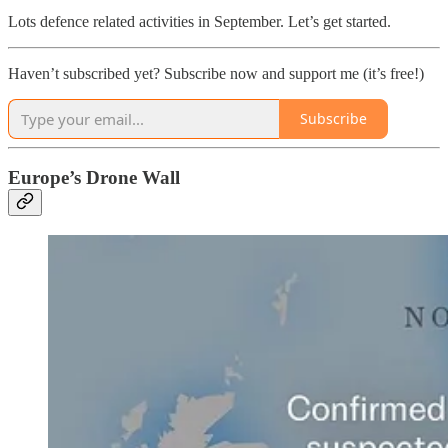
Lots defence related activities in September. Let’s get started.
Haven’t subscribed yet? Subscribe now and support me (it’s free!)
Subscribe
Europe’s Drone Wall