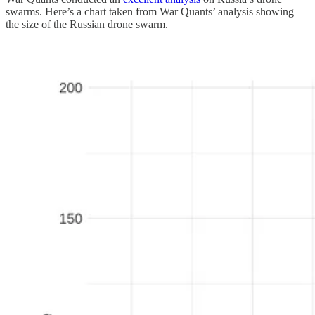
swarms. Here’s a chart taken from War Quants’ analysis showing
the size of the Russian drone swarm.