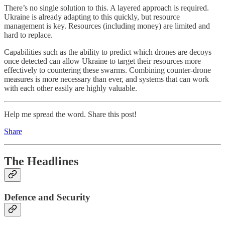
There’s no single solution to this. A layered approach is required.
Ukraine is already adapting to this quickly, but resource
management is key. Resources (including money) are limited and
hard to replace.
Capabilities such as the ability to predict which drones are decoys
once detected can allow Ukraine to target their resources more
effectively to countering these swarms. Combining counter-drone
measures is more necessary than ever, and systems that can work
with each other easily are highly valuable.
Help me spread the word. Share this post!
Share
The Headlines
Defence and Security