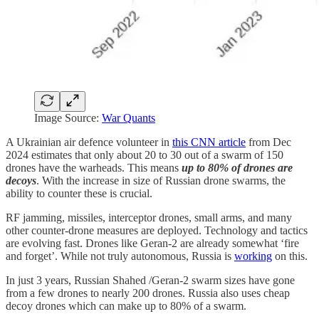
Image Source:
War Quants
A Ukrainian air defence volunteer in
this CNN article
from Dec
2024 estimates that only about 20 to 30 out of a swarm of 150
drones have the warheads. This means
up to
80% of drones are
decoys
. With the increase in size of Russian drone swarms, the
ability to counter these is crucial.
RF jamming, missiles, interceptor drones, small arms, and many
other counter-drone measures are deployed. Technology and tactics
are evolving fast. Drones like Geran-2 are already somewhat ‘fire
and forget’. While not truly autonomous, Russia is
working
on this.
In just 3 years, Russian Shahed /Geran-2 swarm sizes have gone
from a few drones to nearly 200 drones. Russia also uses cheap
decoy drones which can make up to 80% of a swarm.