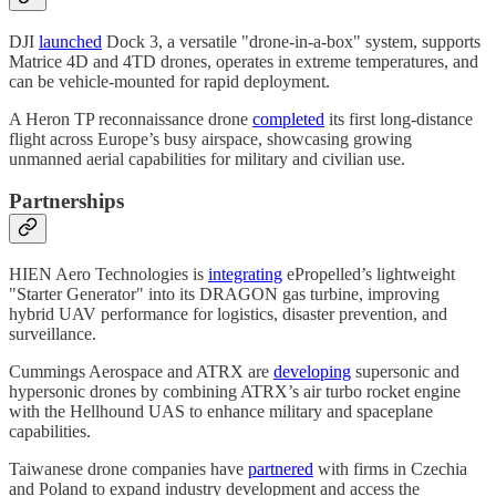
DJI
launched
Dock 3, a versatile "drone-in-a-box" system, supports
Matrice 4D and 4TD drones, operates in extreme temperatures, and
can be vehicle-mounted for rapid deployment.
A Heron TP reconnaissance drone
completed
its first long-distance
flight across Europe’s busy airspace, showcasing growing
unmanned aerial capabilities for military and civilian use.​
Partnerships
HIEN Aero Technologies is
integrating
ePropelled’s lightweight
"Starter Generator" into its DRAGON gas turbine, improving
hybrid UAV performance for logistics, disaster prevention, and
surveillance.
Cummings Aerospace and ATRX are
developing
supersonic and
hypersonic drones by combining ATRX’s air turbo rocket engine
with the Hellhound UAS to enhance military and spaceplane
capabilities.
Taiwanese drone companies have
partnered
with firms in Czechia
and Poland to expand industry development and access the