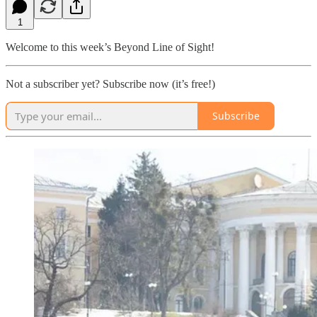
1
Welcome to this week’s Beyond Line of Sight!
Not a subscriber yet? Subscribe now (it’s free!)
Subscribe