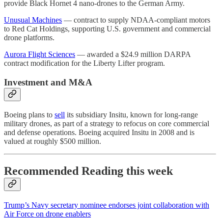
provide Black Hornet 4 nano-drones to the German Army.
Unusual Machines
— contract to supply NDAA-compliant motors
to Red Cat Holdings, supporting U.S. government and commercial
drone platforms.
Aurora Flight Sciences
— awarded a $24.9 million DARPA
contract modification for the Liberty Lifter program.
Investment and M&A
Boeing plans to
sell
its subsidiary Insitu, known for long-range
military drones, as part of a strategy to refocus on core commercial
and defense operations. Boeing acquired Insitu in 2008 and is
valued at roughly $500 million.
Recommended Reading this week
Trump’s Navy secretary nominee endorses joint collaboration with
Air Force on drone enablers