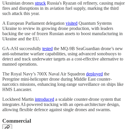
Ukrainian drones
struck
Russia's Ryazan oil refinery, causing major
fires and disruptions in its aviation fuel supply, marking the third
such attack this year.
A European Parliament delegation
visited
Quantum Systems
Ukraine to review its growing drone production, with leaders
backing the use of frozen Russian assets to boost manufacturing in
Ukraine and the EU.
GA-ASI successfully
tested
the MQ-9B SeaGuardian drone’s new
anti-submarine warfare capabilities, using advanced sonobuoys to
detect and track underwater targets as a cost-effective alternative to
manned operations.
The Royal Navy’s 700X Naval Air Squadron
deployed
the
Peregrine mini-helicopter drone during Middle East counter-
narcotics missions, enhancing long-range surveillance on ships like
HMS Lancaster.
Lockheed Martin
introduced
a scalable counter-drone system that
integrates AI-powered tracking with an open-architecture design,
allowing flexible defence against single drones and swarms.
Commercial