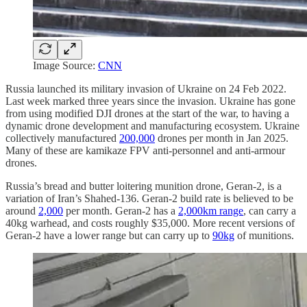
Image Source:
CNN
Russia launched its military invasion of Ukraine on 24 Feb 2022.
Last week marked three years since the invasion. Ukraine has gone
from using modified DJI drones at the start of the war, to having a
dynamic drone development and manufacturing ecosystem. Ukraine
collectively manufactured
200,000
drones per month in Jan 2025.
Many of these are kamikaze FPV anti-personnel and anti-armour
drones.
Russia’s bread and butter loitering munition drone, Geran-2, is a
variation of Iran’s Shahed-136. Geran-2 build rate is believed to be
around
2,000
per month. Geran-2 has a
2,000km range
, can carry a
40kg warhead, and costs roughly $35,000. More recent versions of
Geran-2 have a lower range but can carry up to
90kg
of munitions.