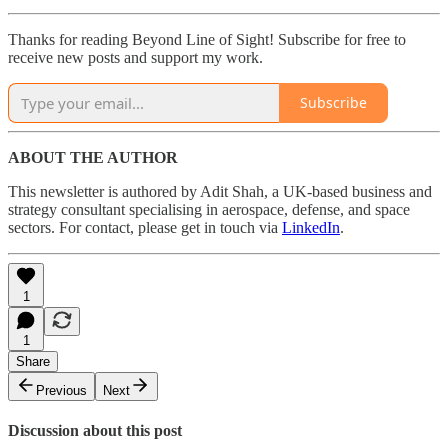
Thanks for reading Beyond Line of Sight! Subscribe for free to
receive new posts and support my work.
Subscribe
ABOUT THE AUTHOR
This newsletter is authored by Adit Shah, a UK-based business and
strategy consultant specialising in aerospace, defense, and space
sectors. For contact, please get in touch via
LinkedIn
.
1
1
Share
Previous
Next
Discussion about this post