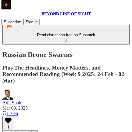
BEYOND LINE OF SIGHT
Subscribe
Sign in
Read distraction-free on Substack
Russian Drone Swarms
Plus The Headlines, Money Matters, and
Recommended Reading (Week 9 2025: 24 Feb - 02
Mar)
Adit Shah
Mar 03, 2025
Listen
1