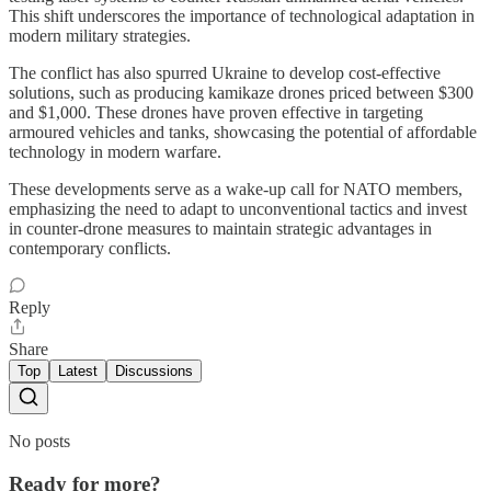
This shift underscores the importance of technological adaptation in
modern military strategies.
The conflict has also spurred Ukraine to develop cost-effective
solutions, such as producing kamikaze drones priced between $300
and $1,000. These drones have proven effective in targeting
armoured vehicles and tanks, showcasing the potential of affordable
technology in modern warfare.
These developments serve as a wake-up call for NATO members,
emphasizing the need to adapt to unconventional tactics and invest
in counter-drone measures to maintain strategic advantages in
contemporary conflicts.
Reply
Share
Top
Latest
Discussions
No posts
Ready for more?