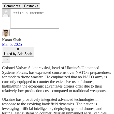
Comments
Restacks
Karan Shah
Mar 5, 2025
Liked by Adit Shah
Colonel Vadym Sukharevskyi, head of Ukraine's Unmanned
Systems Forces, has expressed concerns over NATO's preparedness
for modern drone warfare. He emphasized that no NATO army is
currently equipped to counter the extensive use of drones,
highlighting the economic advantages drones offer due to their
relatively low production costs compared to traditional weaponry.
Ukraine has proactively integrated advanced technologies in
response to the evolving battlefield dynamics. The nation is
leveraging artificial intelligence, deploying ground drones, and
testing laser systems to counter Russian unmanned aerial vehicles.