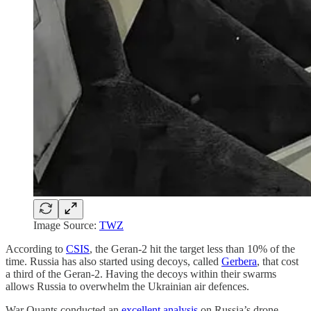
Image Source:
TWZ
According to
CSIS
, the Geran-2 hit the target less than 10% of the
time. Russia has also started using decoys, called
Gerbera
, that cost
a third of the Geran-2. Having the decoys within their swarms
allows Russia to overwhelm the Ukrainian air defences.
War Quants conducted an
excellent analysis
on Russia’s drone