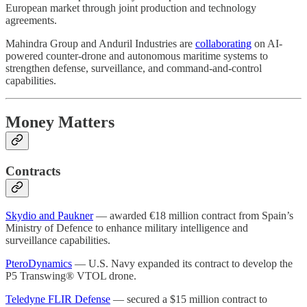
European market through joint production and technology
agreements.
Mahindra Group and Anduril Industries are
collaborating
on AI-
powered counter-drone and autonomous maritime systems to
strengthen defense, surveillance, and command-and-control
capabilities.
Money Matters
Contracts
Skydio and Paukner
— awarded €18 million contract from Spain’s
Ministry of Defence to enhance military intelligence and
surveillance capabilities.
PteroDynamics
— U.S. Navy expanded its contract to develop the
P5 Transwing® VTOL drone.
Teledyne FLIR Defense
— secured a $15 million contract to